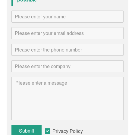
Submit
Privacy Policy