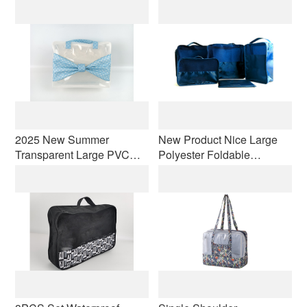
Women Nylon Shoulder
Laundry Bags & Digital
Fodable Bag Light-Weight
Pouch, Luggage
Travel Totes
Compression Pouches
2025 New Summer
New Product Nice Large
Transparent Large PVC
Polyester Foldable
Makeup Bag Portable
Organizer Travel Cosmetic
Handheld Visible
Storage Bags Travel
Waterproof Toilet Bag
Luggage Packing
Storage Bag
Organizers Set