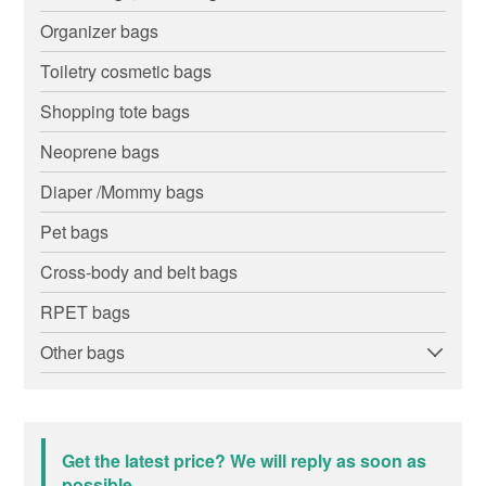
Organizer bags
Toiletry cosmetic bags
Shopping tote bags
Neoprene bags
Diaper /Mommy bags
Pet bags
Cross-body and belt bags
RPET bags
Other bags
Get the latest price? We will reply as soon as
possible