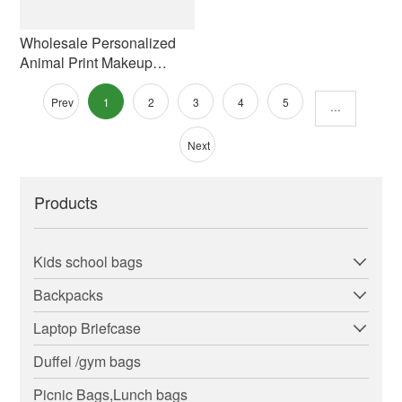
Wholesale Personalized
Animal Print Makeup
Organizer Bag Printed
Personalized Cute Animal
Prev
1
2
3
4
5
···
Cow Print Cosmetic Bag
Polyester Zipper
Next
Products
Kids school bags
Backpacks
Laptop Briefcase
Duffel /gym bags
Picnic Bags,Lunch bags