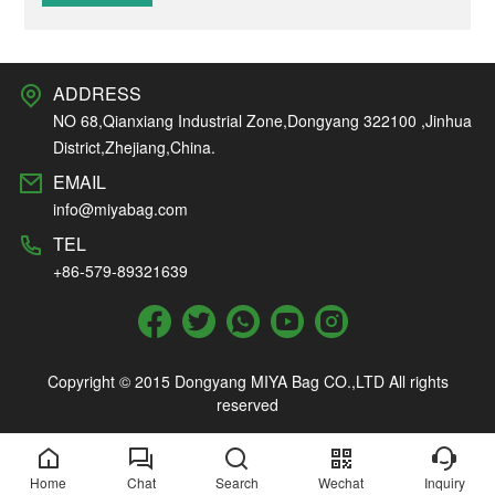
ADDRESS
NO 68,Qianxiang Industrial Zone,Dongyang 322100 ,Jinhua
District,Zhejiang,China.
EMAIL
info@miyabag.com
TEL
+86-579-89321639
Copyright © 2015 Dongyang MIYA Bag CO.,LTD All rights
reserved
Home
Chat
Search
Wechat
Inquiry