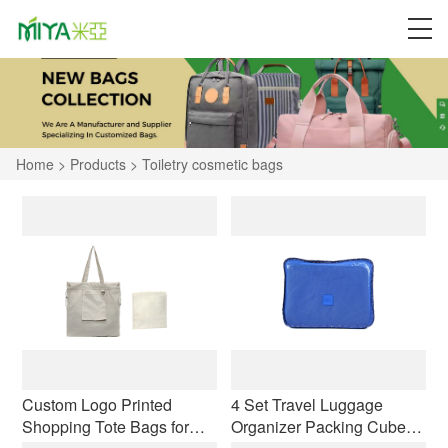
Home
>
Products
>
Toiletry cosmetic bags
Custom Logo Printed
4 Set Travel Luggage
Shopping Tote Bags for
Organizer Packing Cubes,