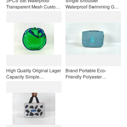
3PCS Set Waterproof
Single Shoulder
Transparent Mesh Custom
Waterproof Swimming Gym
logo Small Large Travel
Dry Wet Separable Bag
Kits Makeup Cosmetic Bag
Short Distance Luggage
Black Designer Bag
and Clothes Storage Wash
Wholesale
Travel Bag
High Quality Original Lager
Brand Portable Eco-
Capacity Simple
Friendly Polyester
Waterproof Make up Bag
Handbag Modern Zipper
with Handle for Travel Men
Travel Makeup for Toiletry
Women Customizable
Bag Dry Wet Separation
Logo
Hanging Hook