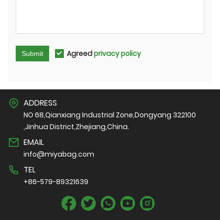
Agreed
privacy policy
Submit
ADDRESS
NO 68,Qianxiang Industrial Zone,Dongyang 322100
,Jinhua District,Zhejiang,China.
EMAIL
info@miyabag.com
TEL
+86-579-89321639