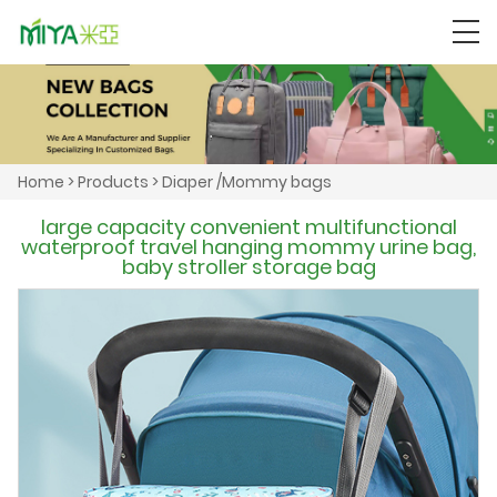
Home
>
Products
>
Diaper /Mommy bags
large capacity convenient multifunctional
waterproof travel hanging mommy urine bag,
baby stroller storage bag