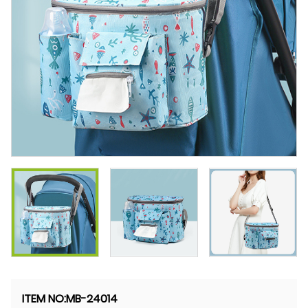
ITEM NO:
MB-24014