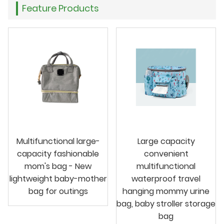
Feature Products
Multifunctional large-
Large capacity
capacity fashionable
convenient
mom's bag - New
multifunctional
lightweight baby-mother
waterproof travel
bag for outings
hanging mommy urine
bag, baby stroller storage
bag