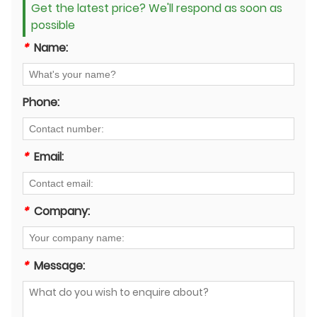
Get the latest price? We'll respond as soon as
possible
*
Name:
Phone:
*
Email:
*
Company:
*
Message: