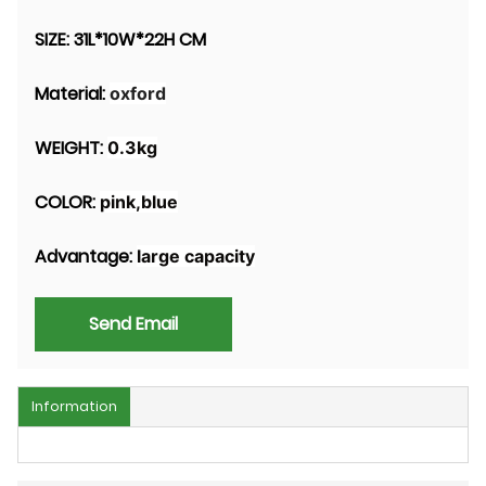
SIZE:
31L*10W*22H CM
Material:
oxford
WEIGHT:
0.3kg
COLOR:
pink,blue
Advantage:
large capacity
Send Email
Information