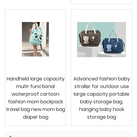
Handheld large capacity
Advanced fashion baby
multi-functional
stroller for outdoor use
waterproof cartoon
large capacity portable
fashion mom backpack
baby storage bag,
travel bag new mom bag
hanging baby hook
diaper bag
storage bag