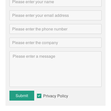
Submit
Privacy Policy