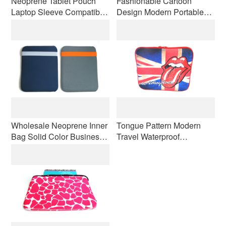
Neoprene Tablet Pouch
Fashionable Cartoon
Laptop Sleeve Compatible
Design Modern Portable
Business Laptop Bag iPad
Laptop Bag Custom Logo
Kindle Wear-resistant and
Waterproof Computer
Shock-resistant
Protective Cover
Wholesale Neoprene Inner
Tongue Pattern Modern
Bag Solid Color Business
Travel Waterproof
Computer Bag Laptop Anti-
Neoprene Laptop Case
slip Shockproof
Lightweight Handbag OEM