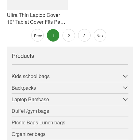
Ultra Thin Laptop Cover
10” Tablet Cover Fits Pad
And Kindle
Prev
1
2
3
Next
Products
Kids school bags
Backpacks
Laptop Briefcase
Duffel /gym bags
Picnic Bags,Lunch bags
Organizer bags