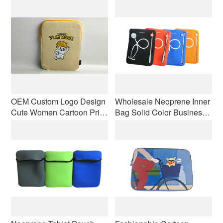
Laptop Sleeve Shockproof
Case Protective Zipper
with Double Zippers
Bag Cover Convenient
Carrying Case
OEM Custom Logo Design
Wholesale Neoprene Inner
Cute Women Cartoon Print
Bag Solid Color Business
Laptop Handbag
Computer Bag Laptop Anti-
Shockproof Tablet Pouch
slip Shockproof With
Zippers