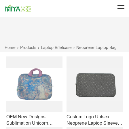
Home
>
Products
>
Laptop Briefcase
>
Neoprene Laptop Bag
OEM New Designs
Custom Logo Unisex
Sublimation Unicorn
Neoprene Laptop Sleeve