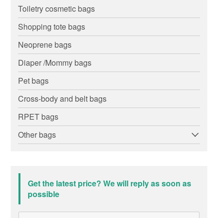
Toiletry cosmetic bags
Shopping tote bags
Neoprene bags
Diaper /Mommy bags
Pet bags
Cross-body and belt bags
RPET bags
Other bags
Get the latest price? We will reply as soon as
possible