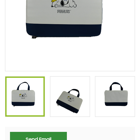
Send Email