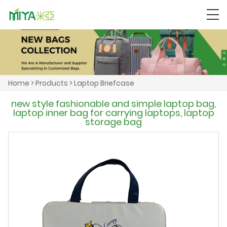
Home
>
Products
>
Laptop Briefcase
new style fashionable and simple laptop bag,
laptop inner bag for carrying laptops, laptop
storage bag