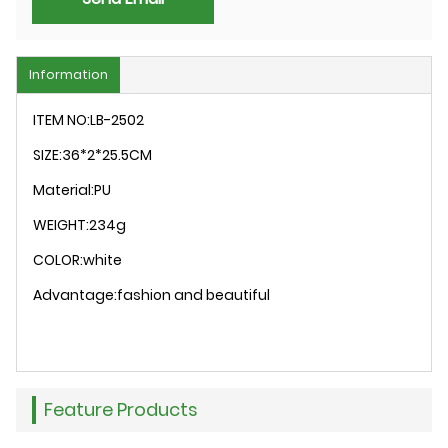
Information
ITEM NO:LB-2502
SIZE:36*2*25.5CM
Material:PU
WEIGHT:234g
COLOR:white
Advantage:fashion and beautiful
Feature Products