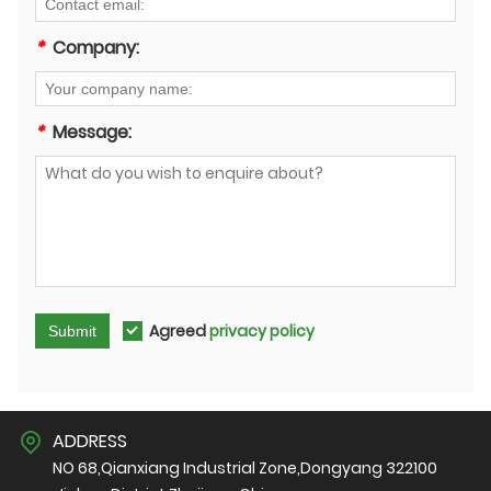
*
Company:
*
Message:
Agreed
privacy policy
Submit
ADDRESS
NO 68,Qianxiang Industrial Zone,Dongyang 322100