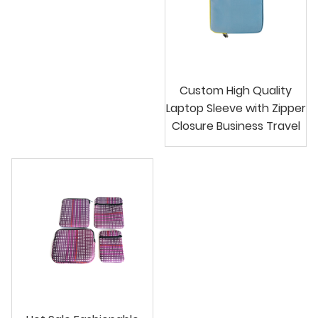
Custom High Quality
Laptop Sleeve with Zipper
Closure Business Travel