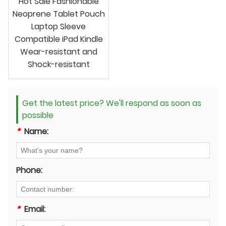
Hot Sale Fashionable
Neoprene Tablet Pouch
Laptop Sleeve
Compatible iPad Kindle
Wear-resistant and
Shock-resistant
Get the latest price? We'll respond as soon as
possible
*
Name:
Phone:
*
Email: