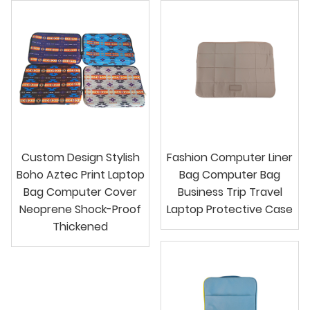
Custom Design Stylish
Fashion Computer Liner
Boho Aztec Print Laptop
Bag Computer Bag
Bag Computer Cover
Business Trip Travel
Neoprene Shock-Proof
Laptop Protective Case
Thickened