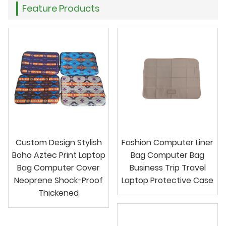
Feature Products
Custom Design Stylish
Fashion Computer Liner
Boho Aztec Print Laptop
Bag Computer Bag
Bag Computer Cover
Business Trip Travel
Neoprene Shock-Proof
Laptop Protective Case
Thickened