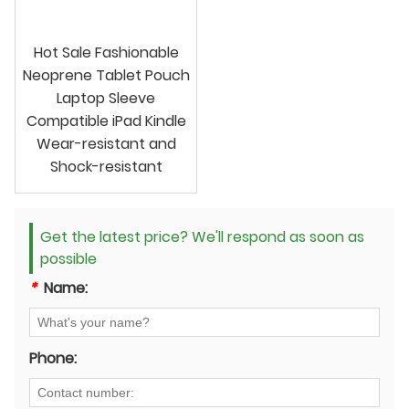
Hot Sale Fashionable
Neoprene Tablet Pouch
Laptop Sleeve
Compatible iPad Kindle
Wear-resistant and
Shock-resistant
Get the latest price? We'll respond as soon as
possible
*
Name:
Phone: