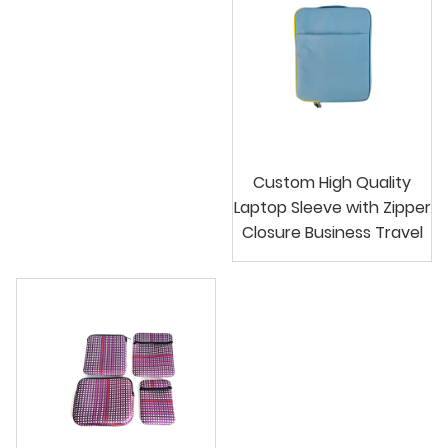
Custom High Quality
Laptop Sleeve with Zipper
Closure Business Travel