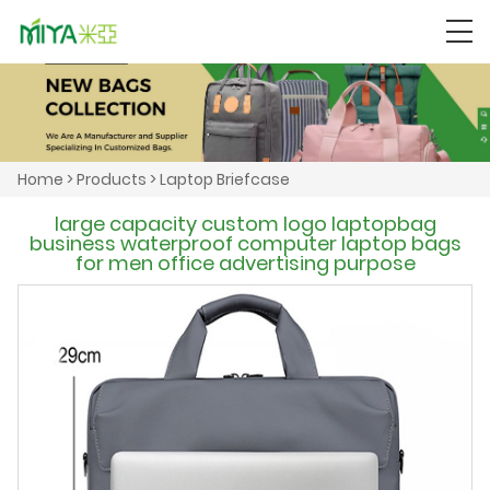
Home
>
Products
>
Laptop Briefcase
large capacity custom logo laptopbag
business waterproof computer laptop bags
for men office advertising purpose