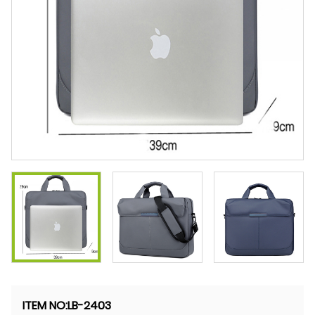
ITEM NO
:LB-2403