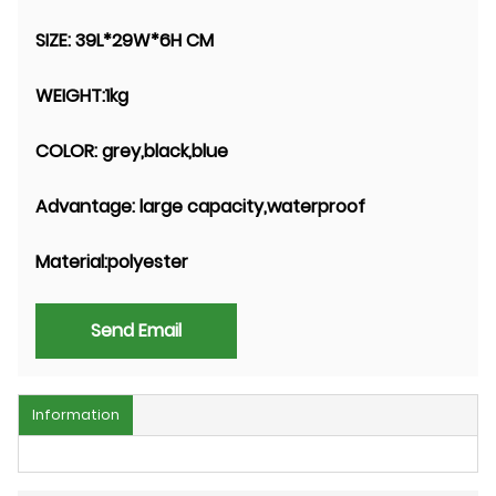
SIZE:
39L*29W*6H CM
WEIGHT:
1kg
COLOR:
grey,black,blue
Advantage:
large capacity,waterproof
Material:
polyester
Send Email
Information