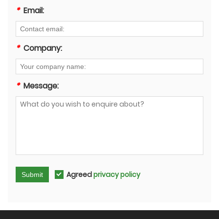
*
Email:
*
Company:
*
Message:
Agreed
privacy policy
Submit